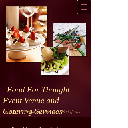
Food For Thought
Event Venue and
Catering Services
The perfect Venue with culinary charm and a DASH of Sou!l