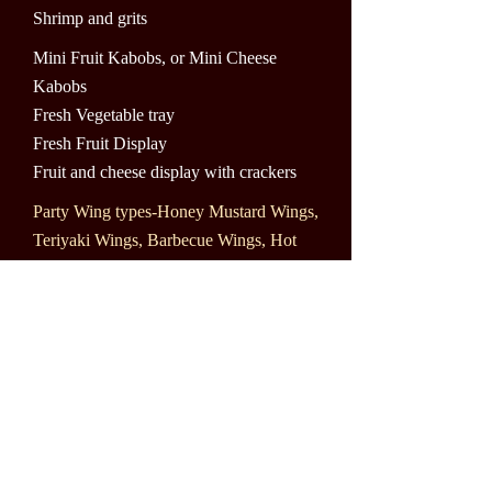
Shrimp and grits
Mini Fruit Kabobs, or Mini Cheese
Kabobs
Fresh Vegetable tray
Fresh Fruit Display
Fruit and cheese display with crackers
Party Wing types-Honey Mustard Wings,
Teriyaki Wings, Barbecue Wings, Hot
Wings, Hot Honey Mustard Wings,
Ranch Wings, Plain Wings, Jerk Wings
and Lemon Wings, Garlic Wings
Buffalo Chicken dip with pita Chips
Warm Spinach dip with Tortilla Chips
Shrimp display