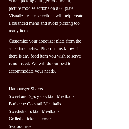
When picking a finger food menu,
picture food selections on a 6” plate.
Visualizing the selections will help create
a balanced menu and avoid picking too
many items.
Customize your appetizer plate from the
selections below. Please let us know if
there is any food item you wish to serve
is not listed. We will do our best to
accommodate your needs.
Hamburger Sliders
Sweet and Spicy Cocktail Meatballs
Barbecue Cocktail Meatballs
Swedish Cocktail Meatballs
Grilled chicken skewers
Seafood rice