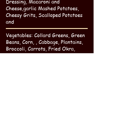
Dressing, Macaroni and
Cheese,garlic Mashed Potatoes,
Cheesy Grits, Scalloped Potatoes
and
Vegetables: Collard Greens, Green
Beans, Corn, , Cabbage, Plantains,
Broccoli, Carrots, Fried Okra,
Candied Yams, Baked Beans, Green
Bean Casserole, Stewed Okra and
Tomatoes, Corn on the Cob, and
candied yams.
Vegetable Medley
Breads: Corn Bread, Yeast Rolls,