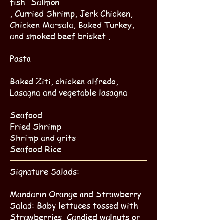
fish- Salmon
, Curried Shrimp, Jerk Chicken,
Chicken Marsala, Baked Turkey,
and smoked beef brisket .
Pasta
Baked Ziti, chicken alfredo,
Lasagna and vegetable lasagna
Sea​food
Fried Shrimp​
Shrimp and grits
Seafood Rice
Signature Salads:
Mandarin Orange and Strawberry
Salad: Baby lettuces tossed with
Strawberries, Candied walnuts or