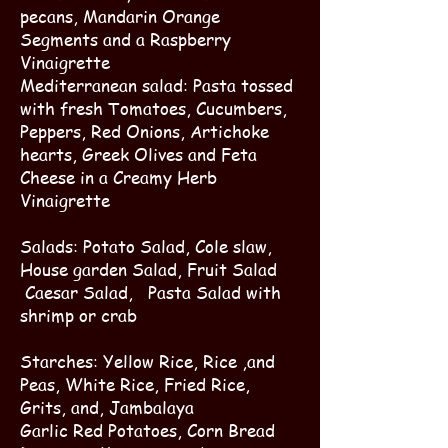
pecans, Mandarin Orange
Segments and a Raspberry
Vinaigrette
Mediterranean salad: Pasta tossed
with fresh Tomatoes, Cucumbers,
Peppers, Red Onions, Artichoke
hearts, Greek Olives and Feta
Cheese in a Creamy Herb
Vinaigrette
Salads: Potato Salad, Cole slaw,
House garden Salad, Fruit Salad
Caesar Salad, Pasta Salad with
shrimp or crab
Starches: Yellow Rice, Rice ,and
Peas, White Rice, Fried Rice,
Grits, and, Jambalaya
Garlic Red Potatoes, Corn Bread