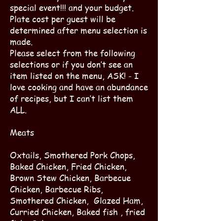
special event!!! and your budget.
Plate cost per guest will be
determined after menu selection is
made.
Please select from the following
selections or if you don’t see an
item listed on the menu, ASK! - I
love cooking and have an abundance
of recipes, but I can’t list them
ALL.
Meats
Oxtails, Smothered Pork Chops,
Baked Chicken, Fried Chicken,
Brown Stew Chicken, Barbecue
Chicken, Barbecue Ribs,
Smothered Chicken, Glazed Ham,
Curried Chicken, Baked fish , fried