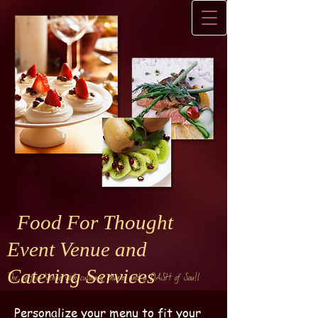
Food For Thought
Event Venue and
Catering Services
The perfect Venue with culinary charm and a DASH of Sou!l
Personalize your menu to fit your